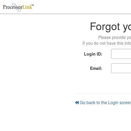
Forgot y
Please provide yo
If you do not have this in
Login ID:
Email:
Go back to the Login scree